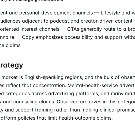
nt and personal-development channels — Lifestyle and w
diences adjacent to podcast and creator-driven content 
-oriented interest channels — CTAs generally route to a br
nnaire — Copy emphasizes accessibility and support wit
me claims
trategy
 market is English-speaking regions, and the bulk of obser
s reflect that concentration. Mental-health-service adver
ed categories across advertising platforms, and many marke
y and counseling claims. Observed creatives in this catego
ity and support framing rather than making clinical promise
latform policies that limit health-outcome claims.