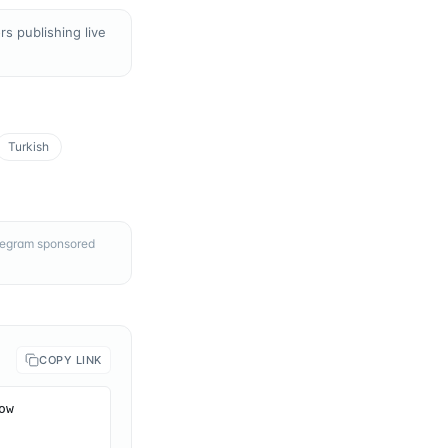
s publishing live
Turkish
elegram sponsored
COPY LINK
w 