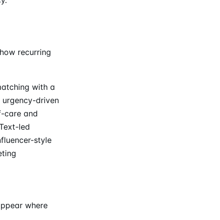
show recurring
matching with a
n urgency-driven
f-care and
Text-led
fluencer-style
eting
 appear where