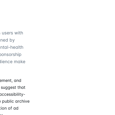
s users with
wned by
ental-health
sponsorship
udience make
vement, and
 suggest that
accessibility-
e public archive
tion of ad
y.