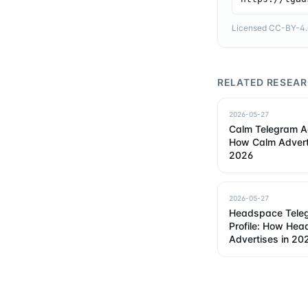
Licensed CC-BY-4.0 
RELATED RESEA
2026-05-27
Calm Telegram Ad
How Calm Advert
2026
2026-05-27
Headspace Tele
Profile: How He
Advertises in 20