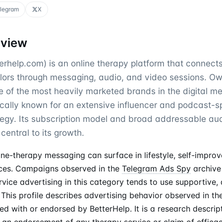
legram
X
rview
erhelp.com) is an online therapy platform that connect
lors through messaging, audio, and video sessions. O
ne of the most heavily marketed brands in the digital m
rically known for an extensive influencer and podcast-
ategy. Its subscription model and broad addressable a
central to its growth.
ine-therapy messaging can surface in lifestyle, self-impro
ces. Campaigns observed in the
Telegram Ads Spy
archive
vice advertising in this category tends to use supportive, 
This profile describes advertising behavior observed in th
ated with or endorsed by BetterHelp. It is a research descrip
 an endorsement of any therapy service or claim of efficac