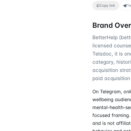
Copy link
Te
Brand Ove
BetterHelp (bett
licensed counse
Teladoc, it is o
category, histo
acquisition str
paid acquisition 
On Telegram, onl
wellbeing audien
mental-health-ser
focused framing. 
and is not affili
behavior and not