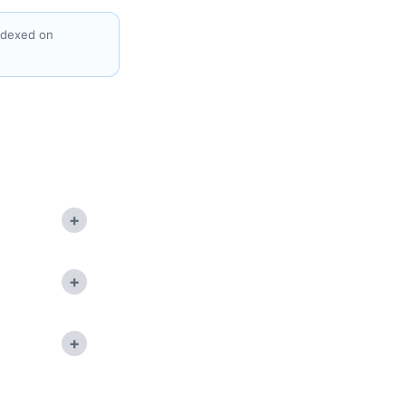
indexed on
+
+
+