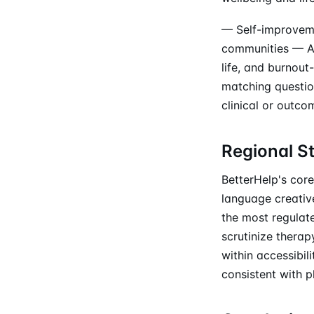
— Self-improveme
communities — Au
life, and burnout
matching questio
clinical or outco
Regional S
BetterHelp's core
language creative
the most regulat
scrutinize therap
within accessibil
consistent with p