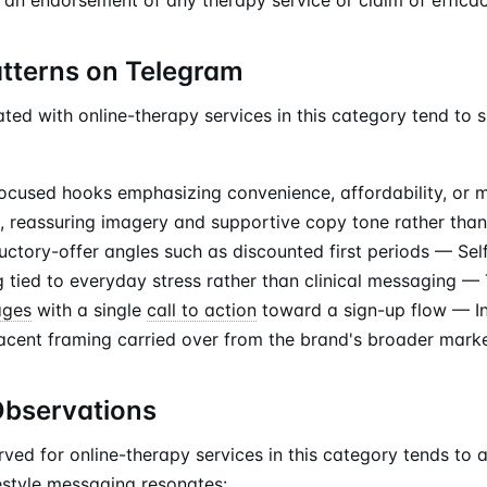
atterns on Telegram
ted with online-therapy services in this category tend to 
focused hooks emphasizing convenience, affordability, or 
, reassuring imagery and supportive copy tone rather tha
uctory-offer angles such as discounted first periods — Sel
 tied to everyday stress rather than clinical messaging — 
ages
with a single
call to action
toward a sign-up flow — In
cent framing carried over from the brand's broader mark
Observations
rved for online-therapy services in this category tends to
estyle messaging resonates: