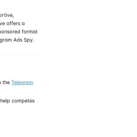
rtive,
ve offers a
sponsored format
gram Ads Spy.
n the
Telegram
rhelp competes