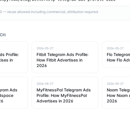
— reuse allowed including commercial, attribution required.
RCH
2026-05-27
2026-05-27
s Profile:
Fitbit Telegram Ads Profile:
Flo Telegram
ises in
How Fitbit Advertises in
How Flo Adv
2026
2026-05-27
2026-05-27
gram Ads
MyFitnessPal Telegram Ads
Noom Telegr
adspace
Profile: How MyFitnessPal
How Noom A
26
Advertises in 2026
2026