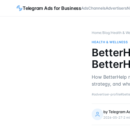
Telegram Ads for Business
Ads
Channels
Advertisers
N
Home
/
Blog
/
Health & We
HEALTH & WELLNESS
BetterH
BetterH
How BetterHelp r
strategy, and wh
#
advertiser-profile
#
bett
by
Telegram A
2026-05-27
·
2
mi