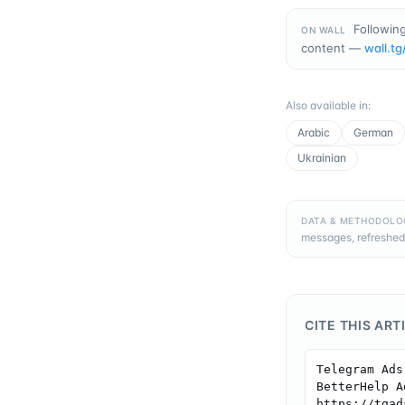
Following
ON WALL
content —
wall.tg
Also available in
:
Arabic
German
Ukrainian
DATA & METHODOLO
messages, refreshed
CITE THIS ART
Telegram Ads
BetterHelp A
https://tgad