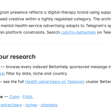
gram presence reflects a digital-therapy brand using suppo
used creative within a tightly regulated category. The archi
mental-health-service advertising adapts to Telegram's 
hin platform constraints. Search
/ads?q=betterhelp
on Tele
our research
— browse every indexed Betterhelp sponsored message i
ve
; filter by date,
niche
and country.
 see the full
Health advertisers on Telegram
cluster Bette
es
—
Calm
·
Fitbit
.
—
advertisers
·
niches
·
channels
.