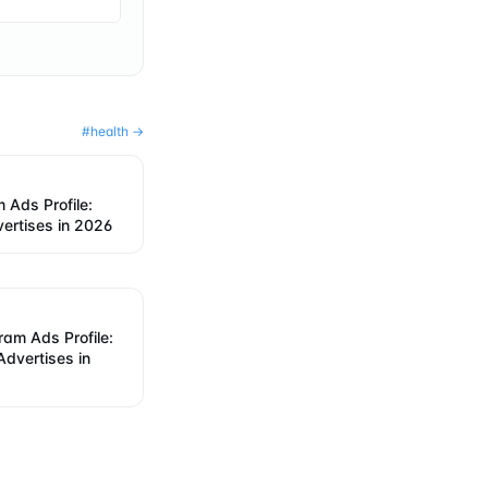
#
health
→
 Ads Profile:
ertises in 2026
am Ads Profile:
dvertises in