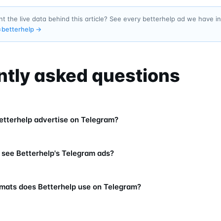
t the live data behind this article? See every betterhelp ad we have 
=
betterhelp
→
ntly asked questions
tterhelp advertise on Telegram?
 see Betterhelp's Telegram ads?
mats does Betterhelp use on Telegram?