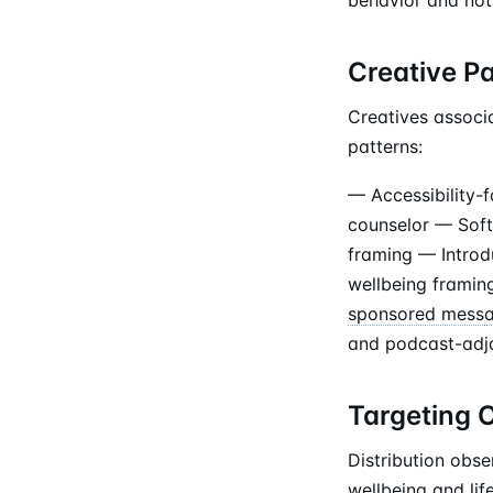
Creative P
Creatives associa
patterns:
— Accessibility-
counselor — Soft
framing — Introd
wellbeing framing
sponsored mess
and podcast-adja
Targeting 
Distribution obse
wellbeing and lif