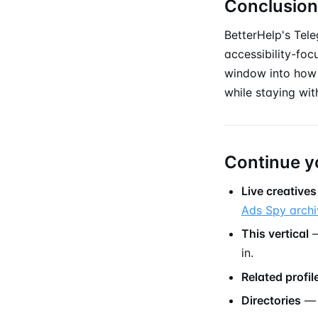
Conclusion
BetterHelp's Tele
accessibility-foc
window into how 
while staying wit
Continue y
Live creatives
Ads Spy archi
This vertical
—
in.
Related profil
Directories