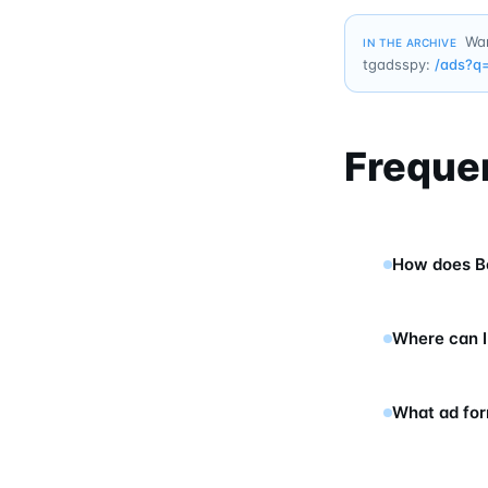
Wan
IN THE ARCHIVE
tgadsspy:
/ads?q
Freque
How does Be
Where can I
What ad for