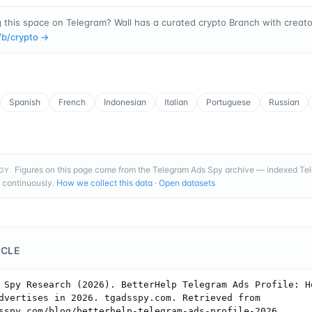
 this space on Telegram? Wall has a curated crypto Branch with creator
/b/
crypto
→
Spanish
French
Indonesian
Italian
Portuguese
Russian
Figures on this page come from the Telegram Ads Spy archive — indexed T
GY
 continuously.
How we collect this data
·
Open datasets
ICLE
 Spy Research (2026). BetterHelp Telegram Ads Profile: Ho
dvertises in 2026. tgadsspy.com. Retrieved from 
sspy.com/blog/betterhelp-telegram-ads-profile-2026