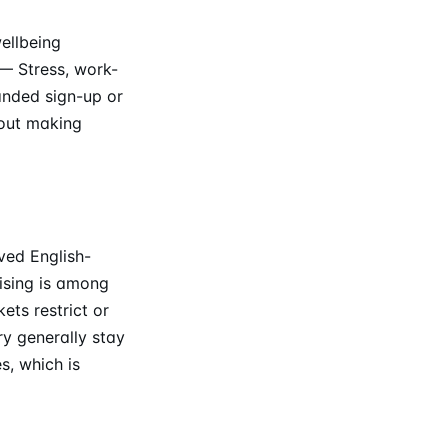
ellbeing
— Stress, work-
anded sign-up or
hout making
ved English-
tising is among
ts restrict or
ry generally stay
s, which is