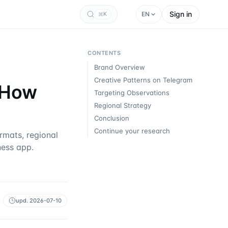
Sign in
EN
K
CONTENTS
Brand Overview
Creative Patterns on Telegram
: How
Targeting Observations
Regional Strategy
Conclusion
Continue your research
mats, regional
ness app.
upd.
2026-07-10