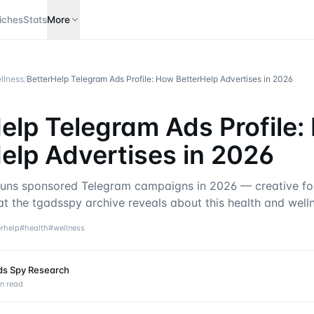
iches
Stats
More
llness
/
BetterHelp Telegram Ads Profile: How BetterHelp Advertises in 2026
elp Telegram Ads Profile
elp Advertises in 2026
uns sponsored Telegram campaigns in 2026 — creative for
at the tgadsspy archive reveals about this health and well
erhelp
#
health
#
wellness
ds Spy Research
n read