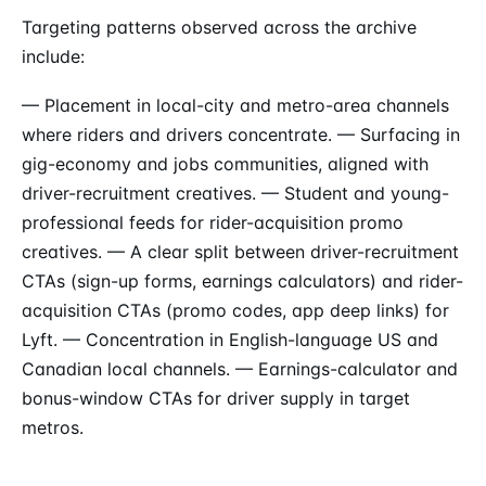
Targeting patterns observed across the archive
include:
— Placement in local-city and metro-area channels
where riders and drivers concentrate. — Surfacing in
gig-economy and jobs communities, aligned with
driver-recruitment creatives. — Student and young-
professional feeds for rider-acquisition promo
creatives. — A clear split between driver-recruitment
CTAs (sign-up forms, earnings calculators) and rider-
acquisition CTAs (promo codes, app deep links) for
Lyft. — Concentration in English-language US and
Canadian local channels. — Earnings-calculator and
bonus-window CTAs for driver supply in target
metros.