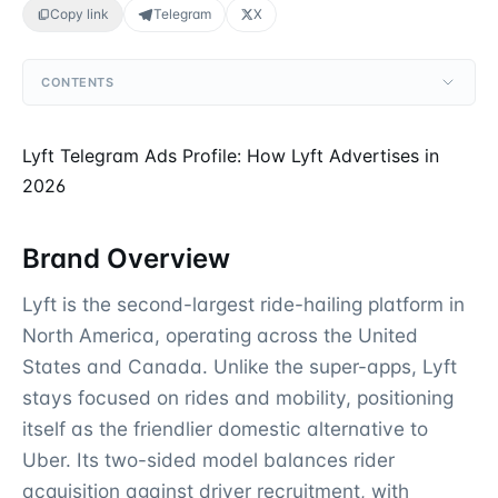
Copy link
Telegram
X
CONTENTS
Lyft Telegram Ads Profile: How Lyft Advertises in
2026
Brand Overview
Lyft is the second-largest ride-hailing platform in
North America, operating across the United
States and Canada. Unlike the super-apps, Lyft
stays focused on rides and mobility, positioning
itself as the friendlier domestic alternative to
Uber. Its two-sided model balances rider
acquisition against driver recruitment, with