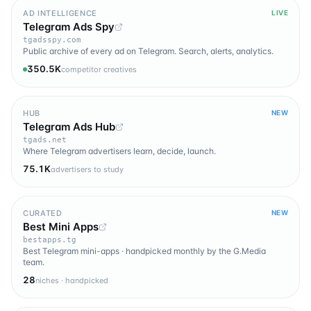
AD INTELLIGENCE
LIVE
Telegram Ads Spy
tgadsspy.com
Public archive of every ad on Telegram. Search, alerts, analytics.
350.5K
competitor creatives
HUB
NEW
Telegram Ads Hub
tgads.net
Where Telegram advertisers learn, decide, launch.
75.1K
advertisers to study
CURATED
NEW
Best Mini Apps
bestapps.tg
Best Telegram mini-apps · handpicked monthly by the G.Media
team.
28
niches · handpicked