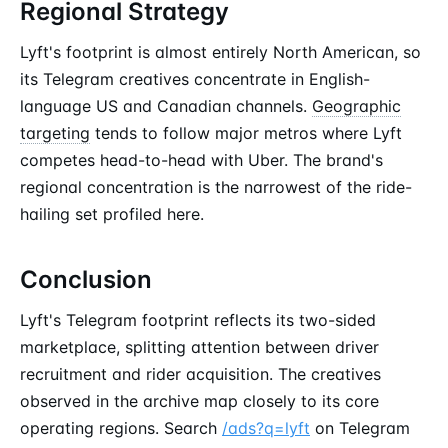
Regional Strategy
Lyft's footprint is almost entirely North American, so
its Telegram creatives concentrate in English-
language US and Canadian channels.
Geographic
targeting
tends to follow major metros where Lyft
competes head-to-head with Uber. The brand's
regional concentration is the narrowest of the ride-
hailing set profiled here.
Conclusion
Lyft's Telegram footprint reflects its two-sided
marketplace, splitting attention between driver
recruitment and rider acquisition. The creatives
observed in the archive map closely to its core
operating regions. Search
/ads?q=lyft
on Telegram