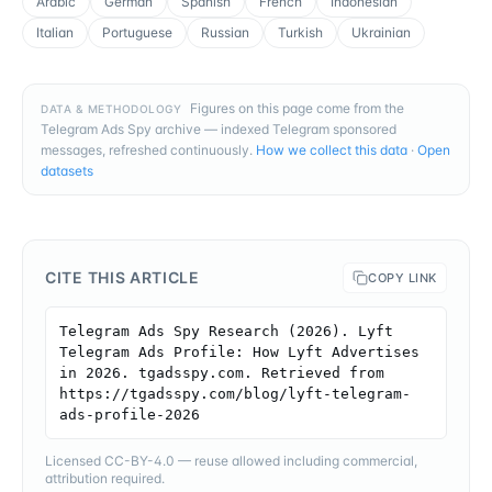
Arabic
German
Spanish
French
Indonesian
Italian
Portuguese
Russian
Turkish
Ukrainian
Figures on this page come from the
DATA & METHODOLOGY
Telegram Ads Spy archive — indexed Telegram sponsored
messages, refreshed continuously.
How we collect this data
·
Open
datasets
CITE THIS ARTICLE
COPY LINK
Telegram Ads Spy Research (2026). Lyft 
Telegram Ads Profile: How Lyft Advertises 
in 2026. tgadsspy.com. Retrieved from 
https://tgadsspy.com/blog/lyft-telegram-
ads-profile-2026
Licensed CC-BY-4.0 — reuse allowed including commercial,
attribution required.