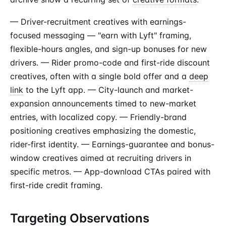
— Driver-recruitment creatives with earnings-
focused messaging — "earn with Lyft" framing,
flexible-hours angles, and sign-up bonuses for new
drivers. — Rider promo-code and first-ride discount
creatives, often with a single bold offer and a
deep
link
to the Lyft app. — City-launch and market-
expansion announcements timed to new-market
entries, with localized copy. — Friendly-brand
positioning creatives emphasizing the domestic,
rider-first identity. — Earnings-guarantee and bonus-
window creatives aimed at recruiting drivers in
specific metros. — App-download CTAs paired with
first-ride credit framing.
Targeting Observations