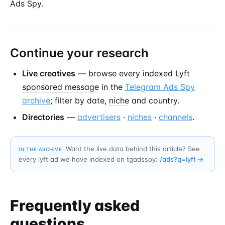
Ads Spy.
Continue your research
Live creatives
— browse every indexed Lyft
sponsored message
in the
Telegram Ads Spy
archive
; filter by date,
niche
and country.
Directories
—
advertisers
·
niches
·
channels
.
Want the live data behind this article? See
IN THE ARCHIVE
every lyft ad we have indexed on tgadsspy:
/ads?q=
lyft
→
Frequently asked
questions