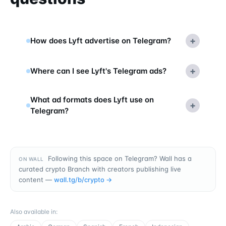
+
How does Lyft advertise on Telegram?
+
Where can I see Lyft's Telegram ads?
What ad formats does Lyft use on
+
Telegram?
Following this space on Telegram? Wall has a
ON WALL
curated crypto Branch with creators publishing live
content —
wall.tg/b/
crypto
→
Also available in
: