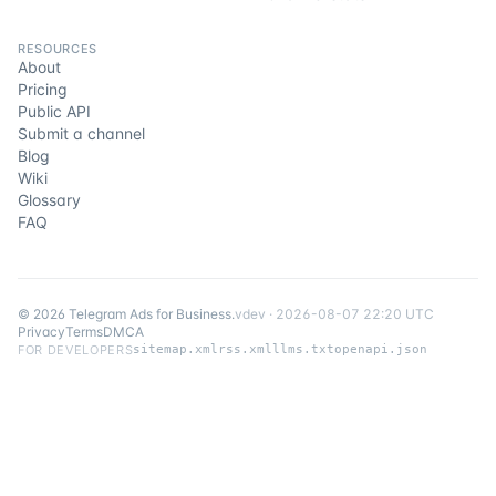
RESOURCES
About
Pricing
Public API
Submit a channel
Blog
Wiki
Glossary
FAQ
©
2026
Telegram Ads for Business
.
v
dev
·
2026-08-07 22:20 UTC
Privacy
Terms
DMCA
FOR DEVELOPERS
sitemap.xml
rss.xml
llms.txt
openapi.json