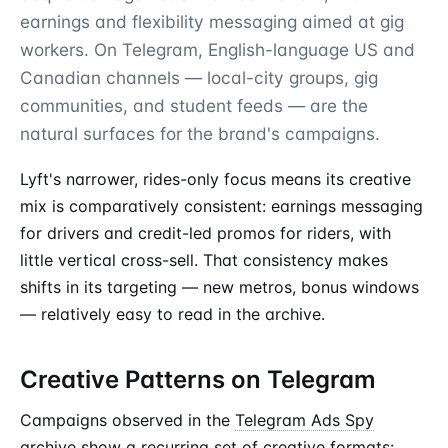
earnings and flexibility messaging aimed at gig
workers. On Telegram, English-language US and
Canadian channels — local-city groups, gig
communities, and student feeds — are the
natural surfaces for the brand's campaigns.
Lyft's narrower, rides-only focus means its creative
mix is comparatively consistent: earnings messaging
for drivers and credit-led promos for riders, with
little vertical cross-sell. That consistency makes
shifts in its targeting — new metros, bonus windows
— relatively easy to read in the archive.
Creative Patterns on Telegram
Campaigns observed in the
Telegram Ads Spy
archive show a recurring set of
creative formats
: