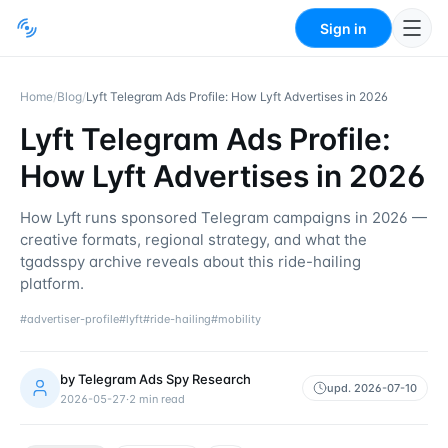
Sign in
Home
/
Blog
/
Lyft Telegram Ads Profile: How Lyft Advertises in 2026
Lyft Telegram Ads Profile:
How Lyft Advertises in 2026
How Lyft runs sponsored Telegram campaigns in 2026 —
creative formats, regional strategy, and what the
tgadsspy archive reveals about this ride-hailing
platform.
#
advertiser-profile
#
lyft
#
ride-hailing
#
mobility
by
Telegram Ads Spy Research
upd.
2026-07-10
2026-05-27
·
2
min read