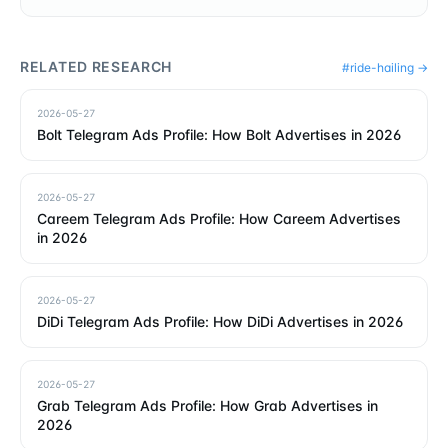
RELATED RESEARCH
#
ride-hailing
→
2026-05-27
Bolt Telegram Ads Profile: How Bolt Advertises in 2026
2026-05-27
Careem Telegram Ads Profile: How Careem Advertises
in 2026
2026-05-27
DiDi Telegram Ads Profile: How DiDi Advertises in 2026
2026-05-27
Grab Telegram Ads Profile: How Grab Advertises in
2026