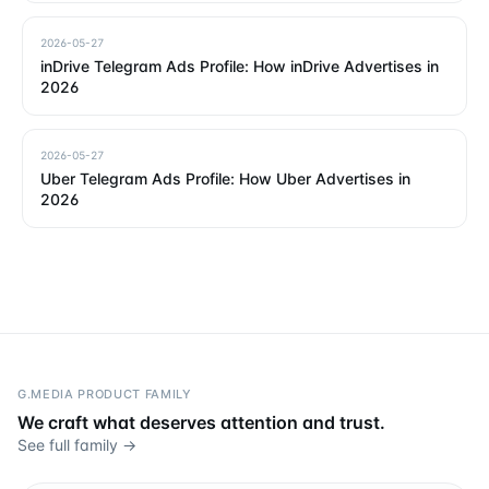
2026-05-27
inDrive Telegram Ads Profile: How inDrive Advertises in
2026
2026-05-27
Uber Telegram Ads Profile: How Uber Advertises in
2026
G.MEDIA PRODUCT FAMILY
We craft what deserves attention and trust.
See full family →