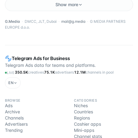
Show more
G.Media
·
DMCC, JLT, Dubai
·
mail@g.media
·
G MEDIA PARTNERS
EUROPE d.o.o.
Telegram Ads for Business
Telegram Ads data for teams and platforms.
350.5K
creatives
75.1K
advertisers
12.1M
channels in pool
LIVE
EN
BROWSE
CATEGORIES
Ads
Niches
Archive
Countries
Channels
Regions
Advertisers
Cashier apps
Trending
Mini-apps
Channel stats