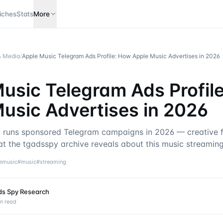
iches
Stats
More
& Media
/
Apple Music Telegram Ads Profile: How Apple Music Advertises in 2026
usic Telegram Ads Profil
usic Advertises in 2026
runs sponsored Telegram campaigns in 2026 — creative f
at the tgadsspy archive reveals about this music streaming
emusic
#
music
#
streaming
ds Spy Research
n read