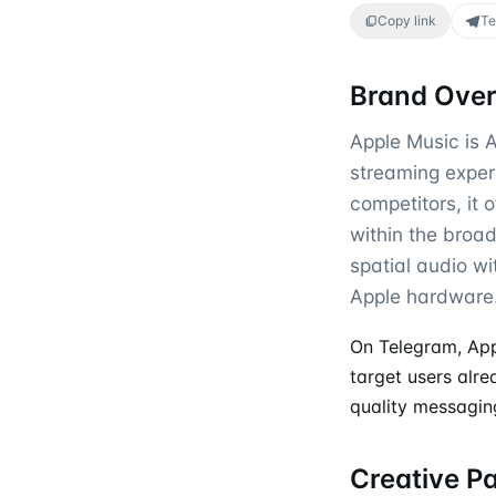
Copy link
Te
Brand Ove
Apple Music is A
streaming exper
competitors, it 
within the broad
spatial audio w
Apple hardware
On Telegram, App
target users alre
quality messaging
Creative P