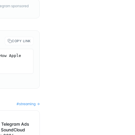
elegram sponsored
COPY LINK
ow Apple 
#
streaming
→
 Telegram Ads
w SoundCloud