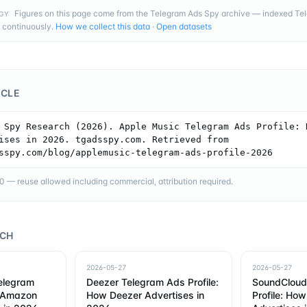
Figures on this page come from the Telegram Ads Spy archive — indexed T
GY
 continuously.
How we collect this data
·
Open datasets
ICLE
 Spy Research (2026). Apple Music Telegram Ads Profile: H
ises in 2026. tgadsspy.com. Retrieved from 
sspy.com/blog/applemusic-telegram-ads-profile-2026
— reuse allowed including commercial, attribution required.
RCH
2026-05-27
2026-05-27
elegram
Deezer Telegram Ads Profile:
SoundCloud
w Amazon
How Deezer Advertises in
Profile: Ho