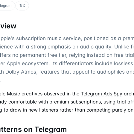
legram
X
rview
pple's subscription music service, positioned as a pre
ience with a strong emphasis on audio quality. Unlike 
offers no permanent free tier, relying instead on free tri
er Apple ecosystem. Its differentiators include lossles
ith Dolby Atmos, features that appeal to audiophiles an
.
le Music creatives observed in the
Telegram Ads Spy
arch
ady comfortable with premium subscriptions, using trial of
 to draw in new listeners rather than competing purely on 
atterns on Telegram