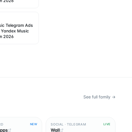
in 2026
ic Telegram Ads
w Yandex Music
in 2026
See full family →
RD
SOCIAL · TELEGRAM
NEW
LIVE
Apps
Wall