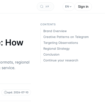
Sign in
EN
K
CONTENTS
Brand Overview
Creative Patterns on Telegram
e: How
Targeting Observations
Regional Strategy
Conclusion
Continue your research
ormats, regional
 service.
upd.
2026-07-10