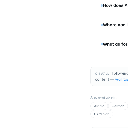
How does Ap
Where can I
What ad for
Following
ON WALL
content —
wall.tg
Also available in
:
Arabic
German
Ukrainian