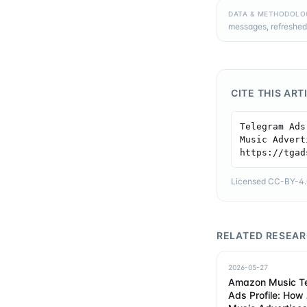
DATA & METHODOLO
messages, refreshed
CITE THIS ART
Telegram Ads
Music Advert
https://tgad
Licensed CC-BY-4.0 
RELATED RESEA
2026-05-27
Amazon Music T
Ads Profile: Ho