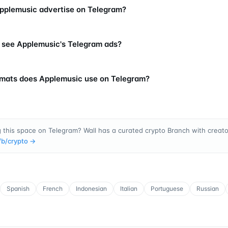
plemusic advertise on Telegram?
 see Applemusic's Telegram ads?
mats does Applemusic use on Telegram?
 this space on Telegram? Wall has a curated crypto Branch with creator
/b/
crypto
→
Spanish
French
Indonesian
Italian
Portuguese
Russian