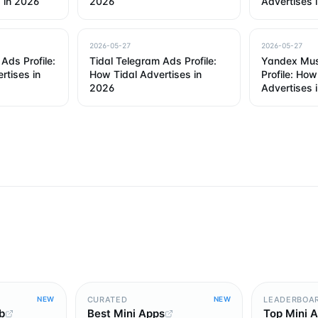
 in 2026
2026
Advertises 
2026-05-27
2026-05-27
Ads Profile:
Tidal Telegram Ads Profile:
Yandex Mus
rtises in
How Tidal Advertises in
Profile: Ho
2026
Advertises 
CURATED
LEADERBOA
NEW
NEW
b
Best Mini Apps
Top Mini 