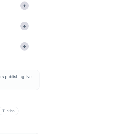
+
+
+
s publishing live
Turkish