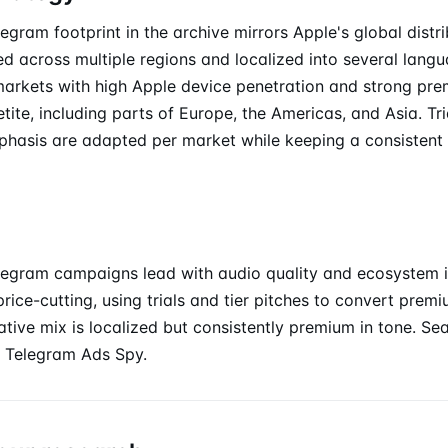
egram footprint in the archive mirrors Apple's global distri
d across multiple regions and localized into several langu
markets with high Apple device penetration and strong pr
tite, including parts of Europe, the Americas, and Asia. Tr
phasis are adapted per market while keeping a consisten
legram campaigns lead with audio quality and ecosystem i
rice-cutting, using trials and tier pitches to convert pre
eative mix is localized but consistently premium in tone. S
 Telegram Ads Spy.