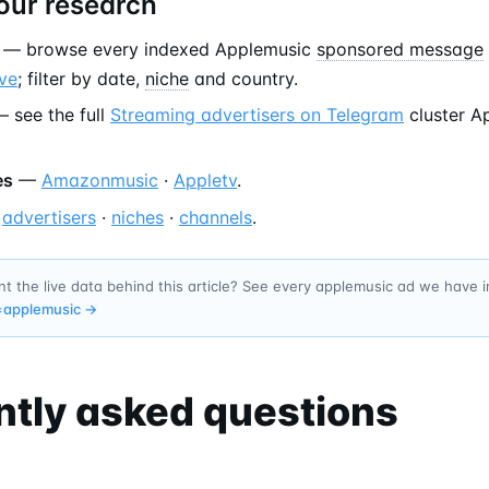
our research
— browse every indexed Applemusic
sponsored message
ve
; filter by date,
niche
and country.
 see the full
Streaming advertisers on Telegram
cluster A
es
—
Amazonmusic
·
Appletv
.
—
advertisers
·
niches
·
channels
.
t the live data behind this article? See every applemusic ad we have 
=
applemusic
→
ntly asked questions