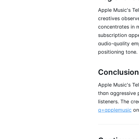
Apple Music's Tel
creatives observe
concentrates in 
subscription appe
audio-quality em
positioning tone.
Conclusion
Apple Music's Te
than aggressive p
listeners. The cr
q=applemusic
on