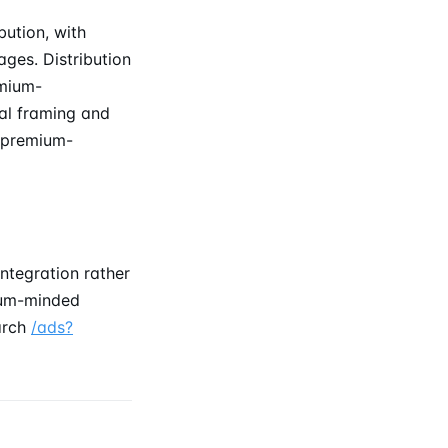
bution, with
ages. Distribution
emium-
ial framing and
t premium-
ntegration rather
mium-minded
earch
/ads?