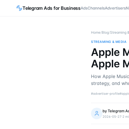
Telegram Ads for Business
Ads
Channels
Advertisers
N
Home
/
Blog
/
Streaming 
STREAMING & MEDIA
Apple M
Apple M
How Apple Music 
strategy, and wh
#
advertiser-profile
#
appl
by
Telegram A
2026-05-27
·
2
mi