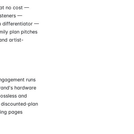
 at no cost —
isteners —
 differentiator —
ily plan pitches
nd artist-
engagement runs
rand's hardware
lossless and
 discounted-plan
ding pages