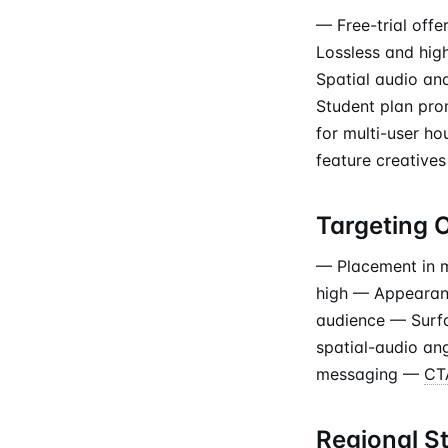
— Free-trial off
Lossless and hig
Spatial audio an
Student plan pro
for multi-user h
feature creatives
Targeting 
— Placement in m
high — Appearanc
audience — Surfa
spatial-audio an
messaging —
CT
Regional S