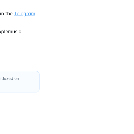
in the
Telegram
pplemusic
indexed on