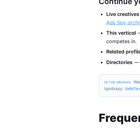
Continue y
Live creatives
Ads Spy archi
This vertical
—
competes in.
Related profil
Directories
Wan
IN THE ARCHIVE
tgadsspy:
/ads?q
Freque