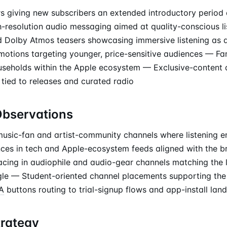
ers giving new subscribers an extended introductory period
h-resolution audio messaging aimed at quality-conscious l
d Dolby Atmos teasers showcasing immersive listening as a
motions targeting younger, price-sensitive audiences — Fam
ouseholds within the Apple ecosystem — Exclusive-content a
 tied to releases and curated radio
Observations
usic-fan and artist-community channels where listening 
es in tech and Apple-ecosystem feeds aligned with the b
cing in audiophile and audio-gear channels matching the 
gle — Student-oriented channel placements supporting the
A
buttons routing to trial-signup flows and app-install lan
trategy