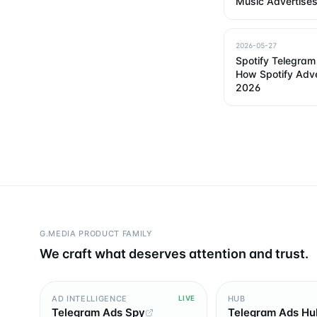
Music Advertises
2026-05-27
Spotify Telegram 
How Spotify Adve
2026
G.MEDIA PRODUCT FAMILY
We craft what deserves attention and trust.
AD INTELLIGENCE
HUB
LIVE
Telegram Ads Spy
Telegram Ads Hu