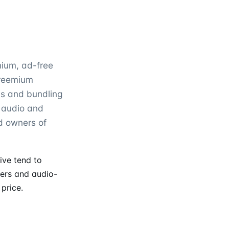
mium, ad-free
freemium
als and bundling
s audio and
d owners of
ive tend to
fers and audio-
price.