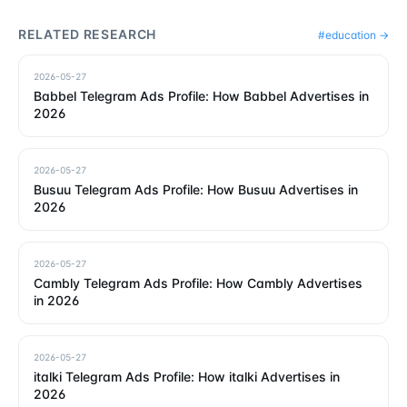
RELATED RESEARCH
#
education
→
2026-05-27
Babbel Telegram Ads Profile: How Babbel Advertises in
2026
2026-05-27
Busuu Telegram Ads Profile: How Busuu Advertises in
2026
2026-05-27
Cambly Telegram Ads Profile: How Cambly Advertises
in 2026
2026-05-27
italki Telegram Ads Profile: How italki Advertises in
2026