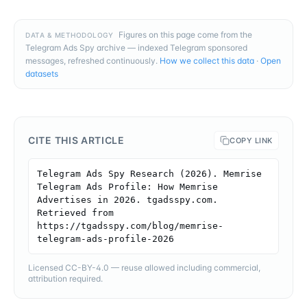
Figures on this page come from the
DATA & METHODOLOGY
Telegram Ads Spy archive — indexed Telegram sponsored
messages, refreshed continuously.
How we collect this data
·
Open
datasets
CITE THIS ARTICLE
COPY LINK
Telegram Ads Spy Research (2026). Memrise 
Telegram Ads Profile: How Memrise 
Advertises in 2026. tgadsspy.com. 
Retrieved from 
https://tgadsspy.com/blog/memrise-
telegram-ads-profile-2026
Licensed CC-BY-4.0 — reuse allowed including commercial,
attribution required.