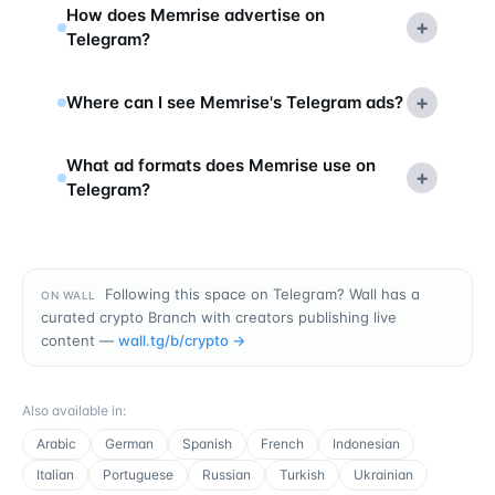
How does Memrise advertise on
+
Telegram?
+
Where can I see Memrise's Telegram ads?
What ad formats does Memrise use on
+
Telegram?
Following this space on Telegram? Wall has a
ON WALL
curated crypto Branch with creators publishing live
content —
wall.tg/b/
crypto
→
Also available in
:
Arabic
German
Spanish
French
Indonesian
Italian
Portuguese
Russian
Turkish
Ukrainian