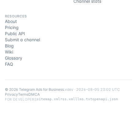
Channel stats
RESOURCES
About
Pricing
Public API
Submit a channel
Blog
Wiki
Glossary
FAQ
©
2026
Telegram Ads for Business
.
v
dev
·
2026-08-05 23:02 UTC
Privacy
Terms
DMCA
FOR DEVELOPERS
sitemap.xml
rss.xml
llms.txt
openapi.json