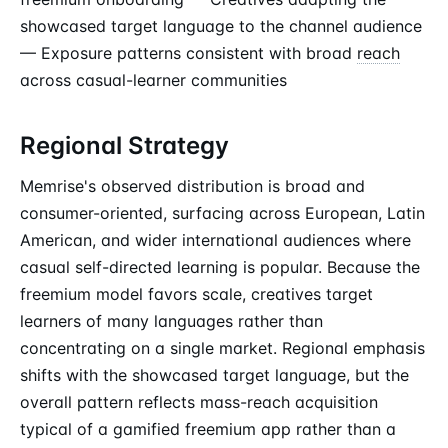
showcased target language to the channel audience
— Exposure patterns consistent with broad
reach
across casual-learner communities
Regional Strategy
Memrise's observed distribution is broad and
consumer-oriented, surfacing across European, Latin
American, and wider international audiences where
casual self-directed learning is popular. Because the
freemium model favors scale, creatives target
learners of many languages rather than
concentrating on a single market. Regional emphasis
shifts with the showcased target language, but the
overall pattern reflects mass-reach acquisition
typical of a gamified freemium app rather than a