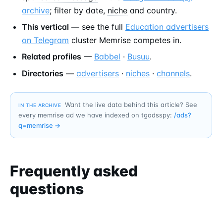
archive
; filter by date,
niche
and country.
This vertical
— see the full
Education advertisers
on Telegram
cluster Memrise competes in.
Related profiles
—
Babbel
·
Busuu
.
Directories
—
advertisers
·
niches
·
channels
.
Want the live data behind this article? See
IN THE ARCHIVE
every memrise ad we have indexed on tgadsspy:
/ads?
q=
memrise
→
Frequently asked
questions