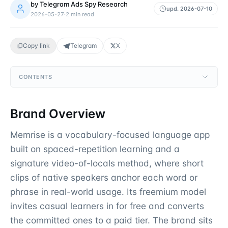
by
Telegram Ads Spy Research
upd.
2026-07-10
2026-05-27
·
2
min read
Copy link
Telegram
X
CONTENTS
Brand Overview
Memrise is a vocabulary-focused language app
built on spaced-repetition learning and a
signature video-of-locals method, where short
clips of native speakers anchor each word or
phrase in real-world usage. Its freemium model
invites casual learners in for free and converts
the committed ones to a paid tier. The brand sits