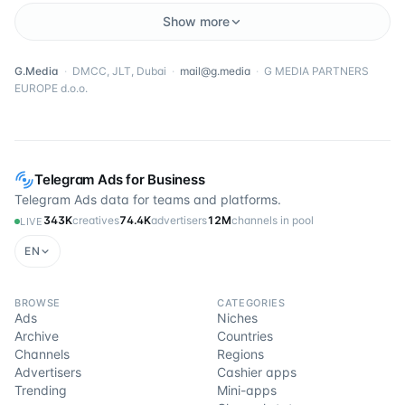
Show more
G.Media
·
DMCC, JLT, Dubai
·
mail@g.media
·
G MEDIA PARTNERS
EUROPE d.o.o.
Telegram Ads for Business
Telegram Ads data for teams and platforms.
343K
creatives
74.4K
advertisers
12M
channels in pool
LIVE
EN
BROWSE
CATEGORIES
Ads
Niches
Archive
Countries
Channels
Regions
Advertisers
Cashier apps
Trending
Mini-apps