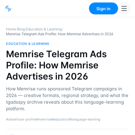
Sign in
Home
/
Blog
/
Education & Learning
/
Memrise Telegram Ads Profile: How Memrise Advertises in 2026
EDUCATION & LEARNING
Memrise Telegram Ads
Profile: How Memrise
Advertises in 2026
How Memrise runs sponsored Telegram campaigns in
2026 — creative formats, regional strategy, and what the
tgadsspy archive reveals about this language-learning
platform.
#
advertiser-profile
#
memrise
#
education
#
language-learning