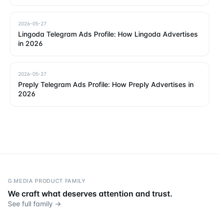
2026-05-27
Lingoda Telegram Ads Profile: How Lingoda Advertises
in 2026
2026-05-27
Preply Telegram Ads Profile: How Preply Advertises in
2026
G.MEDIA PRODUCT FAMILY
We craft what deserves attention and trust.
See full family →