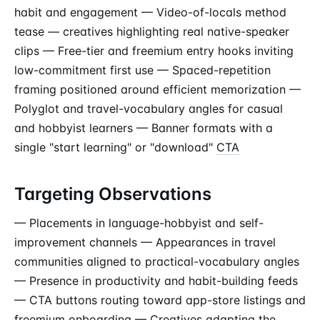
habit and engagement — Video-of-locals method
tease — creatives highlighting real native-speaker
clips — Free-tier and freemium entry hooks inviting
low-commitment first use — Spaced-repetition
framing positioned around efficient memorization —
Polyglot and travel-vocabulary angles for casual
and hobbyist learners — Banner formats with a
single "start learning" or "download"
CTA
Targeting Observations
— Placements in language-hobbyist and self-
improvement channels — Appearances in travel
communities aligned to practical-vocabulary angles
— Presence in productivity and habit-building feeds
— CTA buttons routing toward app-store listings and
freemium onboarding — Creatives adapting the