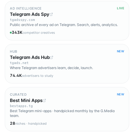
AD INTELLIGENCE
LIVE
Telegram Ads Spy
tgadsspy.com
Public archive of every ad on Telegram. Search, alerts, analytics.
343K
competitor creatives
HUB
NEW
Telegram Ads Hub
tgads.net
Where Telegram advertisers learn, decide, launch.
74.4K
advertisers to study
CURATED
NEW
Best Mini Apps
bestapps.tg
Best Telegram mini-apps · handpicked monthly by the G.Media
team.
28
niches · handpicked