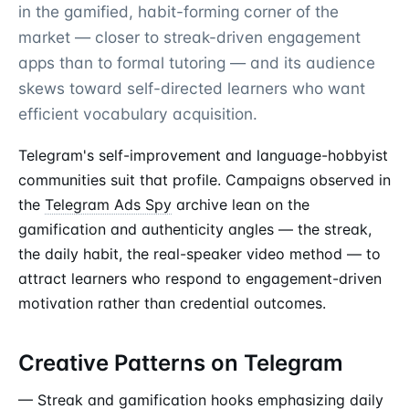
in the gamified, habit-forming corner of the
market — closer to streak-driven engagement
apps than to formal tutoring — and its audience
skews toward self-directed learners who want
efficient vocabulary acquisition.
Telegram's self-improvement and language-hobbyist
communities suit that profile. Campaigns observed in
the
Telegram Ads Spy
archive lean on the
gamification and authenticity angles — the streak,
the daily habit, the real-speaker video method — to
attract learners who respond to engagement-driven
motivation rather than credential outcomes.
Creative Patterns on Telegram
— Streak and gamification hooks emphasizing daily