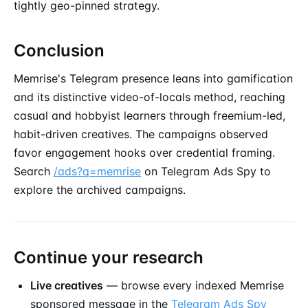
tightly geo-pinned strategy.
Conclusion
Memrise's Telegram presence leans into gamification
and its distinctive video-of-locals method, reaching
casual and hobbyist learners through freemium-led,
habit-driven creatives. The campaigns observed
favor engagement hooks over credential framing.
Search
/ads?q=memrise
on Telegram Ads Spy to
explore the archived campaigns.
Continue your research
Live creatives
— browse every indexed Memrise
sponsored message
in the
Telegram Ads Spy