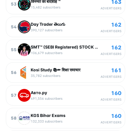
163
किस्मत का बादशाह ™
53
15,482
subscribers
ADVERTISERS
162
Day Trader తెలుగు
54
390,127
subscribers
ADVERTISERS
162
SMT™ (SEBI Registered) STOCK MARKET TODAY |SEBI Registered Research Analyst - VLA Ambala
55
106,679
subscribers
ADVERTISERS
161
Kosi Study 📚✏ शिक्षा समाचार
56
35,782
subscribers
ADVERTISERS
160
Авто.ру
57
491,556
subscribers
ADVERTISERS
160
KGS Bihar Exams
58
132,333
subscribers
ADVERTISERS