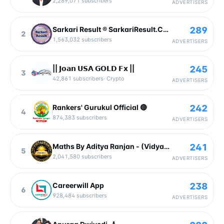
2,289,071
subscribers
ADVERTISERS
289
Sarkari Result ® SarkariResult.Com Official
2
1,563,032
subscribers
ADVERTISERS
245
|| 𝗝𝗼𝗮𝗻 𝗨𝗦𝗔 𝗚𝗢𝗟𝗗 𝗙𝘅 ||
3
42,861
subscribers
·
Crypto
ADVERTISERS
242
Rankers' Gurukul Official 🔴
4
874,383
subscribers
ADVERTISERS
241
Maths By Aditya Ranjan - (Vidyagram) 🇮🇳
5
2,041,580
subscribers
ADVERTISERS
238
Careerwill App
6
928,484
subscribers
ADVERTISERS