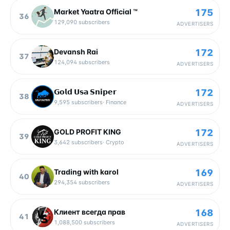
175
Market Yaatra Official ™
36
129,090
subscribers
ADVERTISERS
172
Devansh Rai
37
124,094
subscribers
ADVERTISERS
172
𝗚𝗼𝗹𝗱 𝗨𝘀𝗮 𝗦𝗻𝗶𝗽𝗲𝗿
38
9,595
subscribers
·
Finance
ADVERTISERS
172
GOLD PROFIT KING
39
3,642
subscribers
·
Crypto
ADVERTISERS
169
Trading with karol
40
294,354
subscribers
ADVERTISERS
168
Клиент всегда прав
41
1,088,500
subscribers
ADVERTISERS