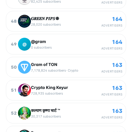
82,425
subscribers
ADVERTISERS
164
𝑮𝑹𝑬𝑬𝑵 𝑷𝑰𝑷𝑺 🌐
48
28,020
subscribers
ADVERTISERS
164
@gram
49
@
0
subscribers
ADVERTISERS
163
Gram of TON
50
7,178,824
subscribers
·
Crypto
ADVERTISERS
163
Crypto King Keyur
51
728,935
subscribers
ADVERTISERS
163
कल्याण कृष्णा चार्ट ™
52
30,317
subscribers
ADVERTISERS