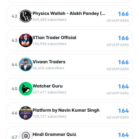
166
Physics Wallah - Alakh Pandey (Official)
42
549,483
subscribers
ADVERTISERS
166
IITian Trader Official
43
156,936
subscribers
ADVERTISERS
166
Vivaan Traders
44
66,456
subscribers
ADVERTISERS
164
Watcher Guru
45
627,471
subscribers
ADVERTISERS
164
Platform by Navin Kumar Singh
46
125,721
subscribers
ADVERTISERS
164
Hindi Grammar Quiz
47