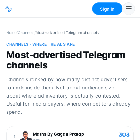
Sign in
Home
/
Channels
/
Most-advertised Telegram channels
CHANNELS · WHERE THE ADS ARE
Most-advertised Telegram
channels
Channels ranked by how many distinct advertisers
ran ads inside them. Not about audience size —
about where ad inventory is actually contested.
Useful for media buyers: where competitors already
spend.
303
Maths By Gagan Pratap
1