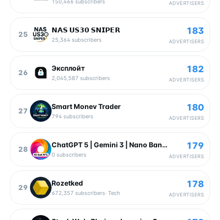
150,466
subscribers
ADVERTISERS
183
𝗡𝗔𝗦 𝗨𝗦𝟯𝟬 𝗦𝗡𝗜𝗣𝗘𝗥
25
25,364
subscribers
ADVERTISERS
182
Эксплойт
26
2,045,587
subscribers
ADVERTISERS
180
Smart Monev Trader
27
794
subscribers
ADVERTISERS
179
ChatGPT 5 | Gemini 3 | Nano Banana
28
0
subscribers
ADVERTISERS
178
Rozetked
29
672,357
subscribers
·
Tech
ADVERTISERS