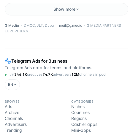
Show more
G.Media
·
DMCC, JLT, Dubai
·
mail@g.media
·
G MEDIA PARTNERS
EUROPE d.o.o.
Telegram Ads for Business
Telegram Ads data for teams and platforms.
346.1K
creatives
74.7K
advertisers
12M
channels in pool
LIVE
EN
BROWSE
CATEGORIES
Ads
Niches
Archive
Countries
Channels
Regions
Advertisers
Cashier apps
Trending
Mini-apps