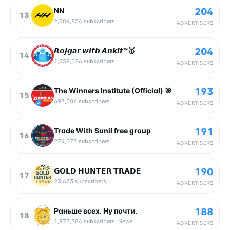
204
NN
13
2,204,854
subscribers
ADVERTISERS
204
𝙍𝙤𝙟𝙜𝙖𝙧 𝙬𝙞𝙩𝙝 𝘼𝙣𝙠𝙞𝙩™🥇
14
1,259,026
subscribers
ADVERTISERS
193
The Winners Institute (Official) 🎯
15
693,506
subscribers
ADVERTISERS
191
Trade With Sunil free group
16
274,073
subscribers
ADVERTISERS
190
𝗚𝗢𝗟𝗗 𝗛𝗨𝗡𝗧𝗘𝗥 𝗧𝗥𝗔𝗗𝗘
17
23,673
subscribers
ADVERTISERS
188
Раньше всех. Ну почти.
18
1,973,384
subscribers
·
News
ADVERTISERS