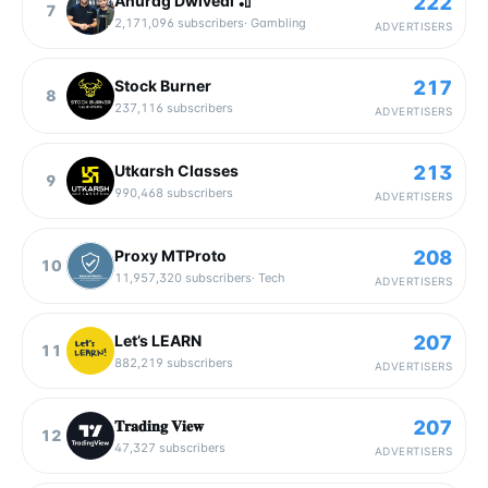
222
Anurag Dwivedi 🏏
7
2,171,096
subscribers
·
Gambling
ADVERTISERS
217
Stock Burner
8
237,116
subscribers
ADVERTISERS
213
Utkarsh Classes
9
990,468
subscribers
ADVERTISERS
208
Proxy MTProto
10
11,957,320
subscribers
·
Tech
ADVERTISERS
207
Let’s LEARN
11
882,219
subscribers
ADVERTISERS
207
𝐓𝐫𝐚𝐝𝐢𝐧𝐠 𝐕𝐢𝐞𝐰
12
47,327
subscribers
ADVERTISERS