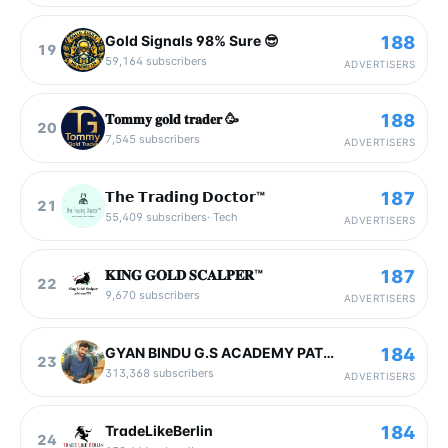
188
Gold Signals 98% Sure 😎
19
59,164
subscribers
ADVERTISERS
188
𝐓𝐨𝐦𝐦𝐲 𝐠𝐨𝐥𝐝 𝐭𝐫𝐚𝐝𝐞𝐫 🥳
20
7,545
subscribers
ADVERTISERS
187
𝗧𝗵𝗲 𝗧𝗿𝗮𝗱𝗶𝗻𝗴 𝗗𝗼𝗰𝘁𝗼𝗿™
21
55,409
subscribers
·
Tech
ADVERTISERS
187
𝐊𝐈𝐍𝐆 𝐆𝐎𝐋𝐃 𝐒𝐂𝐀𝐋𝐏𝐄𝐑™️
22
9,670
subscribers
ADVERTISERS
184
GYAN BINDU G.S ACADEMY PATNA 2
23
313,368
subscribers
ADVERTISERS
184
TradeLikeBerlin
24