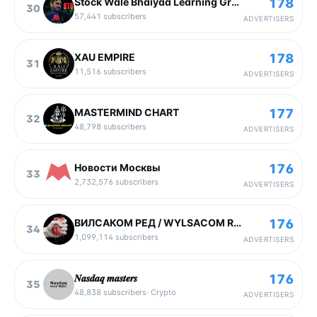
178
Stock Wale Bhaiyaa Learning Group
30
57,441
subscribers
ADVERTISERS
178
XAU EMPIRE
31
11,516
subscribers
ADVERTISERS
177
MASTERMIND CHART
32
48,798
subscribers
ADVERTISERS
176
Новости Москвы
33
2,732,576
subscribers
ADVERTISERS
176
ВИЛСАКОМ РЕД / WYLSACOM RED
34
1,099,114
subscribers
ADVERTISERS
176
𝑵𝒂𝒔𝒅𝒂𝒒 𝒎𝒂𝒔𝒕𝒆𝒓𝒔
35
48,838
subscribers
·
Crypto
ADVERTISERS