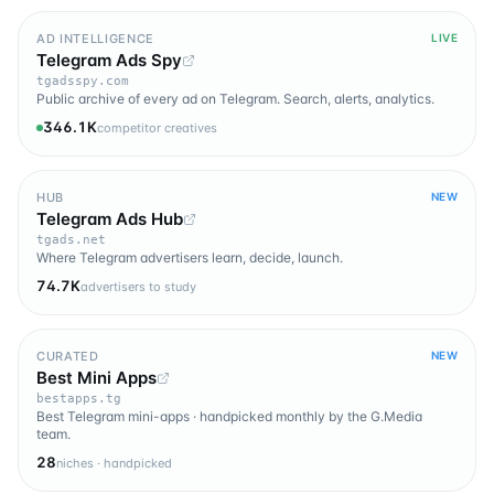
AD INTELLIGENCE
LIVE
Telegram Ads Spy
tgadsspy.com
Public archive of every ad on Telegram. Search, alerts, analytics.
346.1K
competitor creatives
HUB
NEW
Telegram Ads Hub
tgads.net
Where Telegram advertisers learn, decide, launch.
74.7K
advertisers to study
CURATED
NEW
Best Mini Apps
bestapps.tg
Best Telegram mini-apps · handpicked monthly by the G.Media
team.
28
niches · handpicked