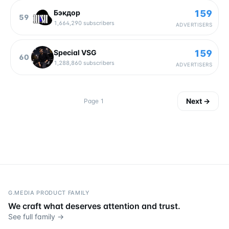
159
Бэкдор
59
1,664,290
subscribers
ADVERTISERS
159
Special VSG
60
1,288,860
subscribers
ADVERTISERS
Next
→
Page
1
G.MEDIA PRODUCT FAMILY
We craft what deserves attention and trust.
See full family →